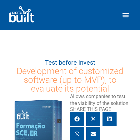
Test before invest
Development of customized
software (up to MVP), to
evaluate its potential
Allows companies to test
the viability of the solution
SHARE THIS PAGE