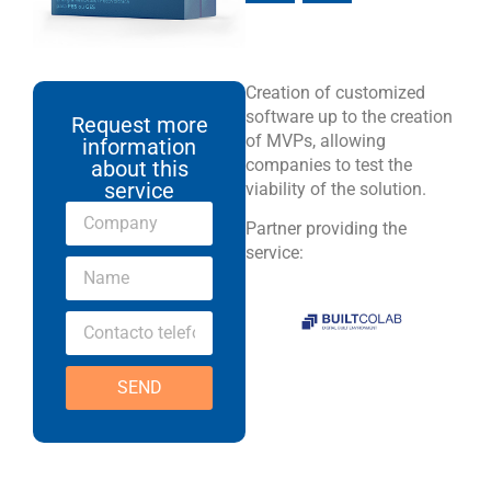
Creation of customized
software up to the creation
Request more
of MVPs, allowing
information
companies to test the
about this
service
viability of the solution.
Partner providing the
service:
SEND