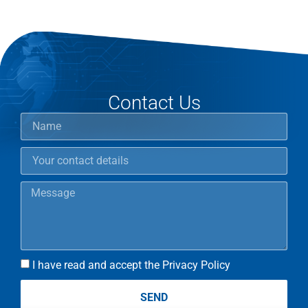
Contact Us
I have read and accept the Privacy Policy
SEND