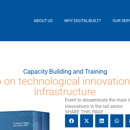
ABOUT US
WHY DIGITALBUILT?
OUR SER
Capacity Building and Training
on technological innovation 
infrastructure
Event to disseminate the main 
innovations in the rail sector
SHARE THIS PAGE