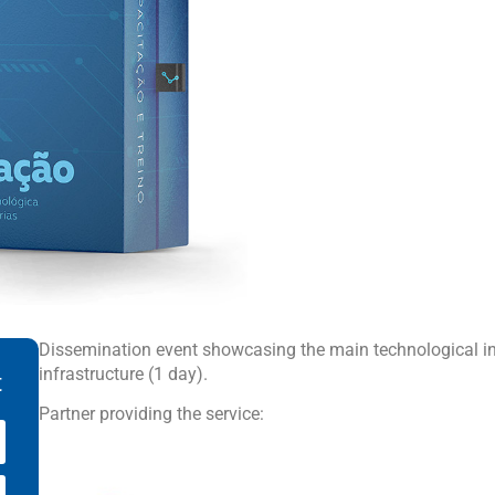
Dissemination event showcasing the main technological inn
infrastructure (1 day).
t
Partner providing the service: