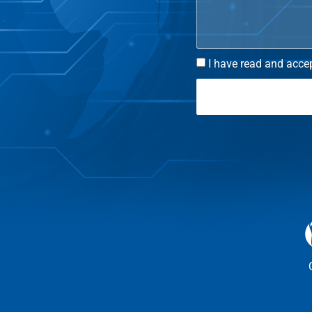
I have read and accep