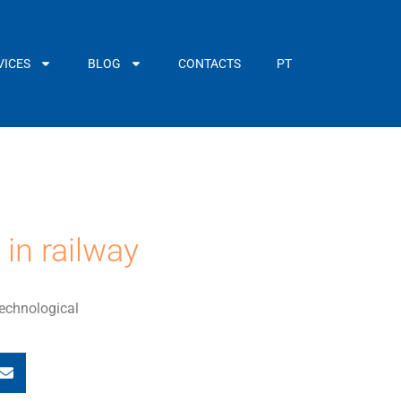
VICES
BLOG
CONTACTS
PT
in railway
technological