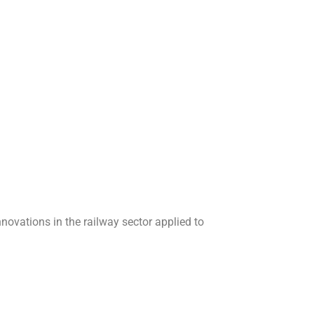
ovations in the railway sector applied to