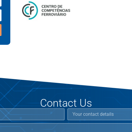
Contact Us