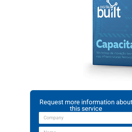
Request more information abou
this service