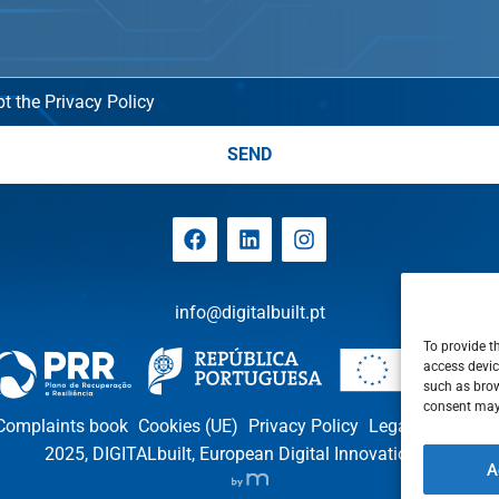
t the Privacy Policy
SEND
info@digitalbuilt.pt
To provide t
access devic
such as brow
consent may 
Complaints book
Cookies (UE)
Privacy Policy
Legal notices
P
2025, DIGITALbuilt, European Digital Innovation Hub
A