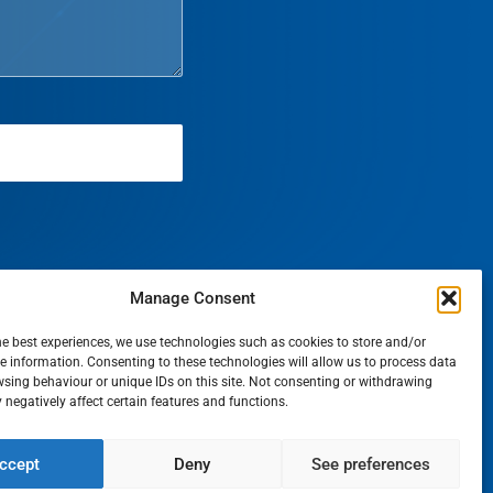
Manage Consent
he best experiences, we use technologies such as cookies to store and/or
e information. Consenting to these technologies will allow us to process data
sing behaviour or unique IDs on this site. Not consenting or withdrawing
negatively affect certain features and functions.
T
ccept
Deny
See preferences