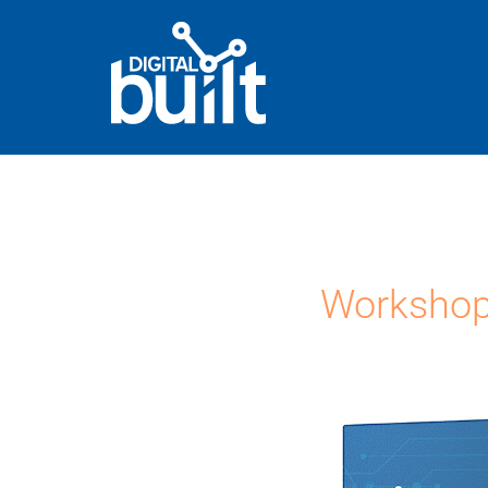
Workshop 